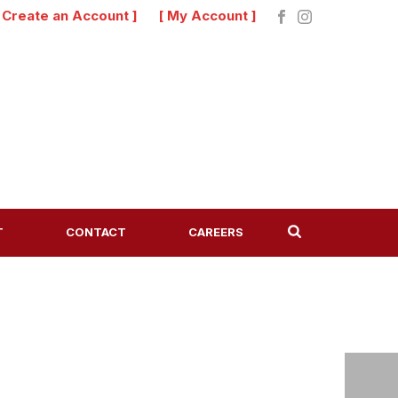
[ Create an Account ]
[ My Account ]
T
CONTACT
CAREERS