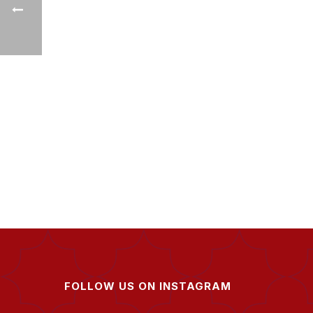
FOLLOW US ON INSTAGRAM