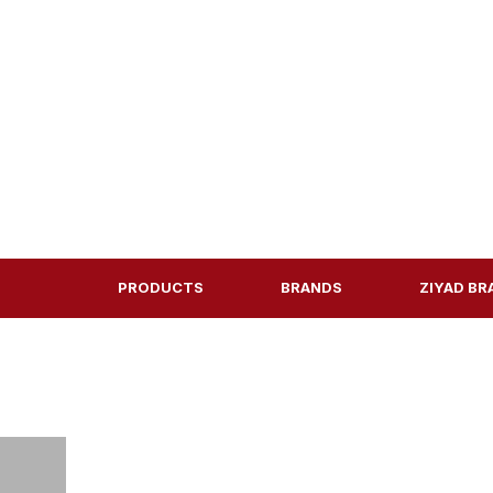
PRODUCTS
BRANDS
ZIYAD BR