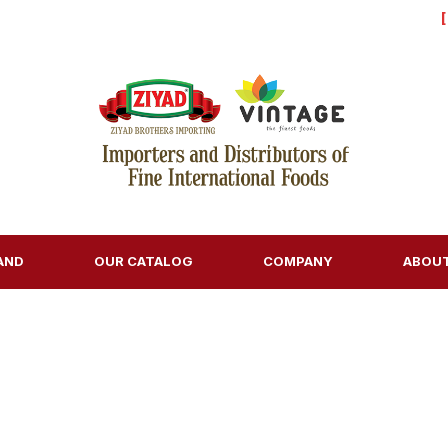
AND
OUR CATALOG
COMPANY
ABOU