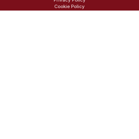
Cookie Policy