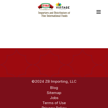
By
Jerry Zhang
Posted
January 2, 2018
In
©2024 ZB Importing, LLC
Blog
Sitemap
Jobs
Terms of Use
Privacy Policy