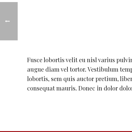
Fusce lobortis velit eu nisl varius pulvi
augue diam vel tortor. Vestibulum temp
lobortis, sem quis auctor pretium, libero
consequat mauris. Donec in dolor dolor