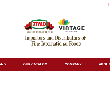
AND
OUR CATALOG
COMPANY
ABOU