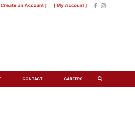
[ Create an Account ]
[ My Account ]
T
CONTACT
CAREERS