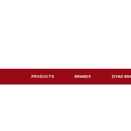
PRODUCTS
BRANDS
ZIYAD BR