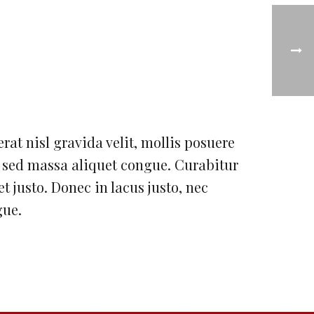
erat nisl gravida velit, mollis posuere
h sed massa aliquet congue. Curabitur
et justo. Donec in lacus justo, nec
gue.