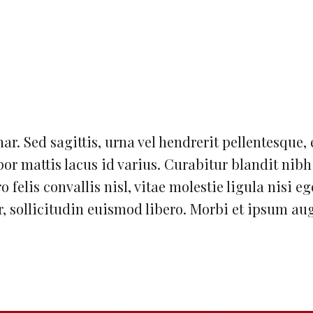
nar. Sed sagittis, urna vel hendrerit pellentesque, 
or mattis lacus id varius. Curabitur blandit nib
 felis convallis nisl, vitae molestie ligula nisi eg
, sollicitudin euismod libero. Morbi et ipsum au