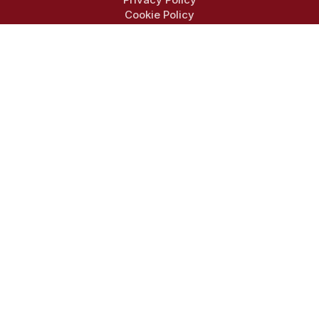
Cookie Policy