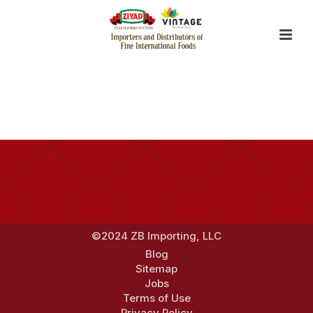
By
Jerry Zhang
Posted
January 16, 2018
In
©2024 ZB Importing, LLC
Blog
Sitemap
Jobs
Terms of Use
Privacy Policy