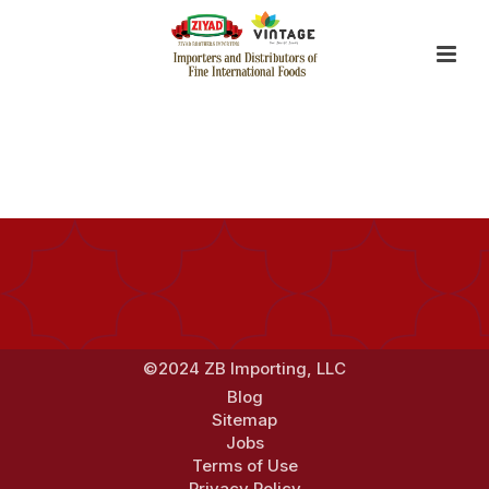
By
mevato
Posted
September 2, 2014
In
©2024 ZB Importing, LLC
Blog
Sitemap
Jobs
Terms of Use
Privacy Policy