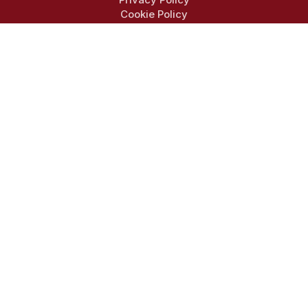
Cookie Policy