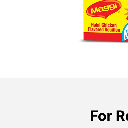
For R