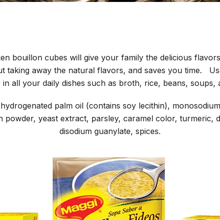
n bouillon cubes will give your family the delicious flavors
out taking away the natural flavors, and saves you time. 
r in all your daily dishes such as broth, rice, beans, soups,
t, hydrogenated palm oil (contains soy lecithin), monosodiu
n powder, yeast extract, parsley, caramel color, turmeric, 
disodium guanylate, spices.