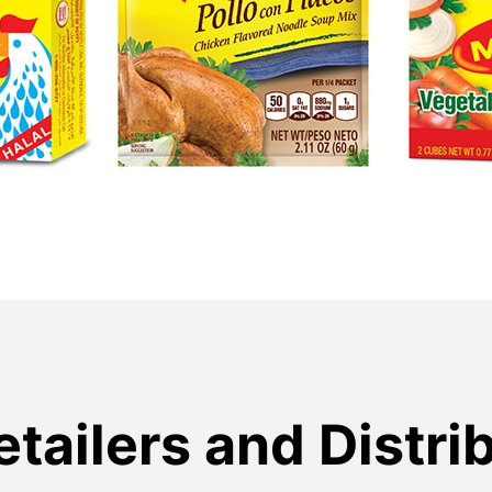
etailers and Distri