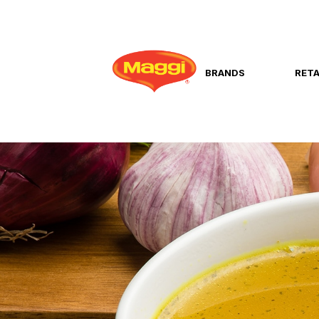
BRANDS
RETA