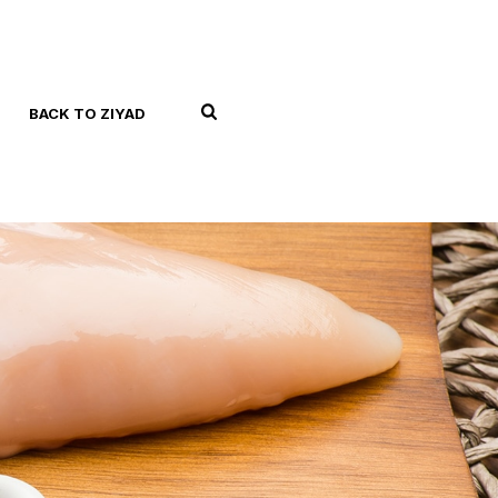
BACK TO ZIYAD