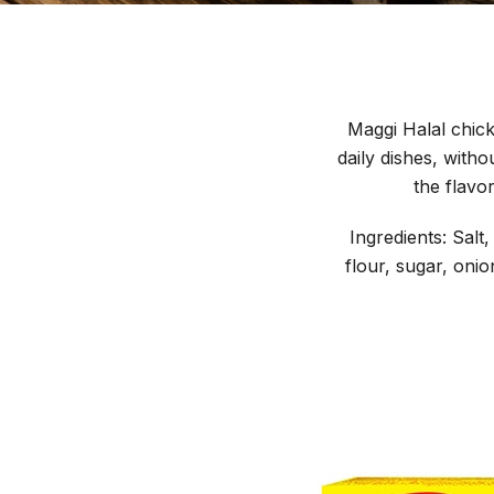
Maggi Halal chicke
daily dishes, with
the flavo
Ingredients: Sal
flour, sugar, onio