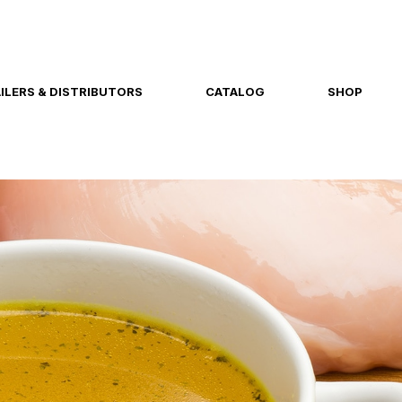
ILERS & DISTRIBUTORS
CATALOG
SHOP