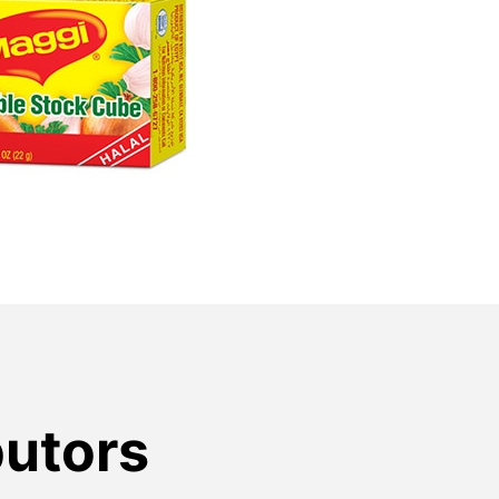
butors