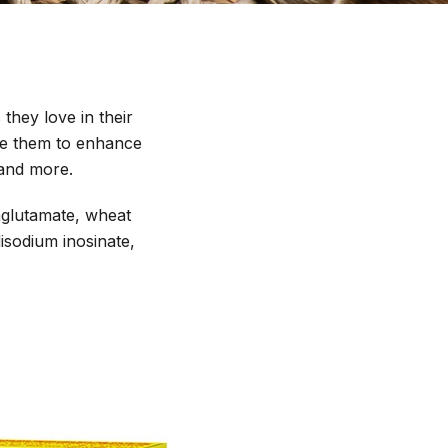
 they love in their
Use them to enhance
 and more.
mglutamate, wheat
disodium inosinate,