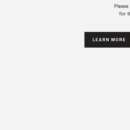
Please 
for t
LEARN MORE