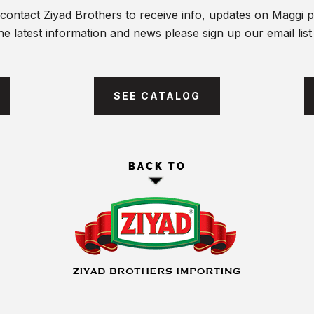
contact Ziyad Brothers to receive info, updates on Maggi 
he latest information and news please sign up our email lis
SEE CATALOG