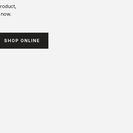
product,
t now.
SHOP ONLINE