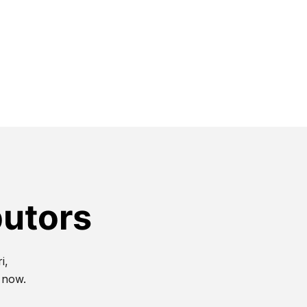
butors
i,
t now.