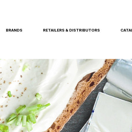
BRANDS
RETAILERS & DISTRIBUTORS
CATA