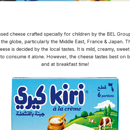
essed cheese crafted specially for children by the BEL Group.
he globe, particularly the Middle East, France & Japan. T
ese is decided by the local tastes. It is mild, creamy, swee
e to consume it alone. However, the cheese tastes best on b
and at breakfast time!