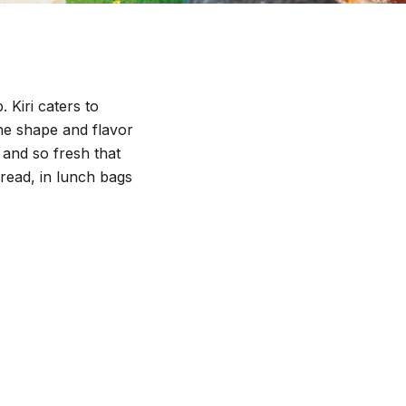
 Kiri caters to
he shape and flavor
t and so fresh that
read, in lunch bags