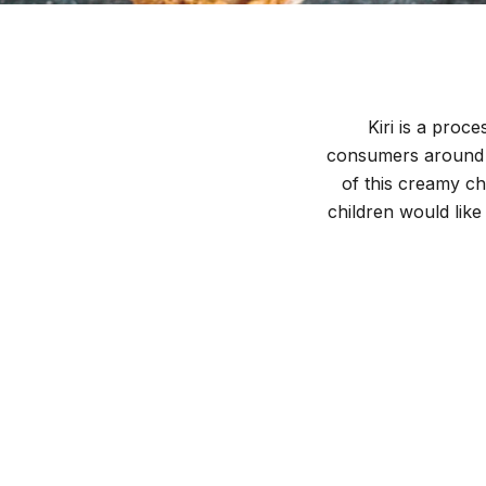
Kiri is a proc
consumers around t
of this creamy che
children would lik