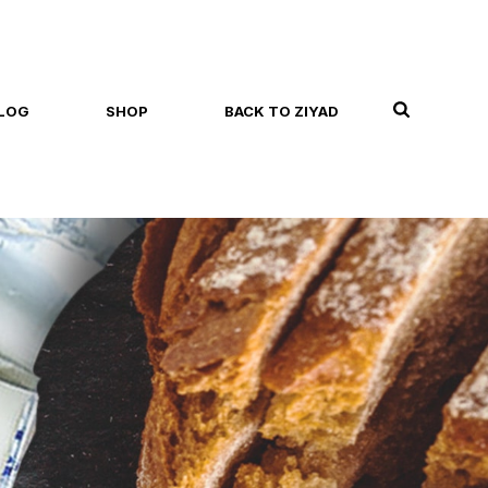
LOG
SHOP
BACK TO ZIYAD