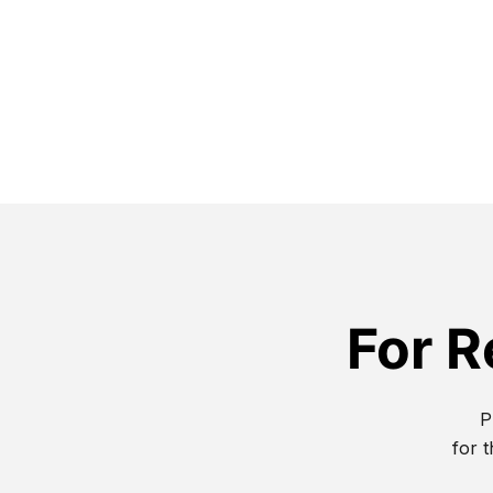
For R
P
for t