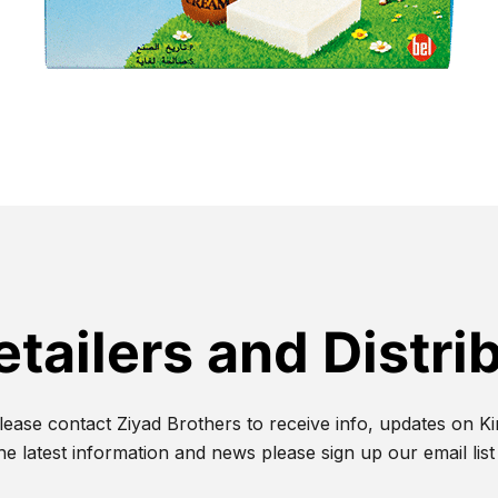
etailers and Distri
lease contact Ziyad Brothers to receive info, updates on Kir
he latest information and news please sign up our email lis